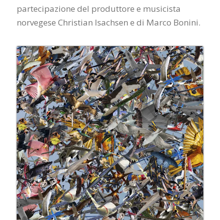
partecipazione del produttore e musicista
norvegese Christian Isachsen e di Marco Bonini.