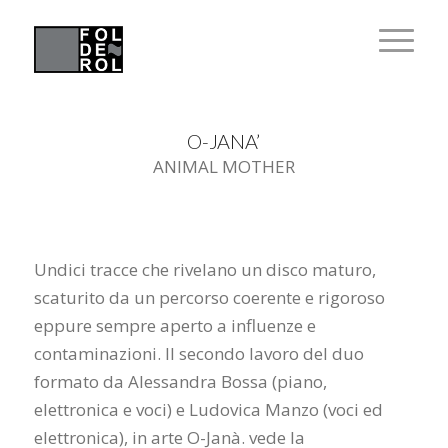
O-JANA’
ANIMAL MOTHER
Undici tracce che rivelano un disco maturo,
scaturito da un percorso coerente e rigoroso
eppure sempre aperto a influenze e
contaminazioni. Il secondo lavoro del duo
formato da Alessandra Bossa (piano,
elettronica e voci) e Ludovica Manzo (voci ed
elettronica), in arte O-Janà. vede la