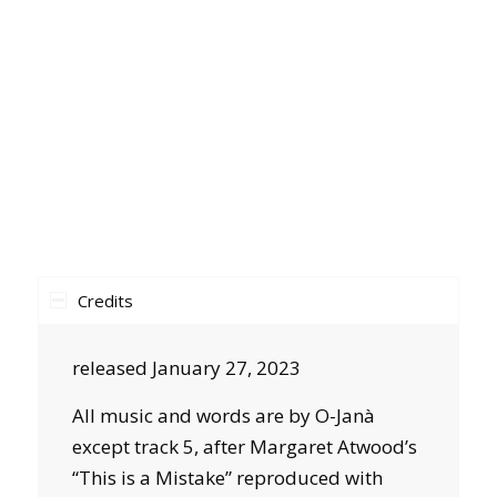
Credits
released January 27, 2023
All music and words are by O-Janà
except track 5, after Margaret Atwood’s
“This is a Mistake” reproduced with