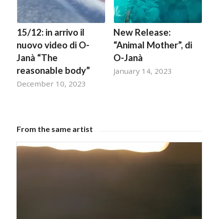
15/12: in arrivo il
New Release:
nuovo video di O-
“Animal Mother”, di
Janà “The
O-Janà
reasonable body”
January 14, 2023
December 10, 2023
From the same artist