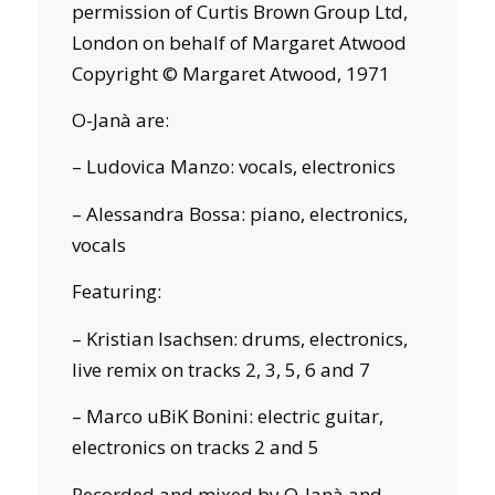
permission of Curtis Brown Group Ltd,
London on behalf of Margaret Atwood
Copyright © Margaret Atwood, 1971
O-Janà are:
– Ludovica Manzo: vocals, electronics
– Alessandra Bossa: piano, electronics,
vocals
Featuring:
– Kristian Isachsen: drums, electronics,
live remix on tracks 2, 3, 5, 6 and 7
– Marco uBiK Bonini: electric guitar,
electronics on tracks 2 and 5
Recorded and mixed by O-Janà and