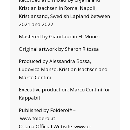
Kristian Isachsen in Roma, Napoli,
Kristiansand, Swedish Lapland between
2021 and 2022
Mastered by Gianclaudio H. Moniri
Original artwork by Sharon Ritossa
Produced by Alessandra Bossa,
Ludovica Manzo, Kristian Isachsen and
Marco Contini
Executive production: Marco Contini for
Kappabit
Published by Folderol* –
www.folderol.it
O-Janà Official Website:
www.o-