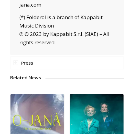
jana.com
(*) Folderol is a branch of Kappabit
Music Division
℗ © 2023 by Kappabit S.r.l. (SIAE) – All
rights reserved
Press
Related News