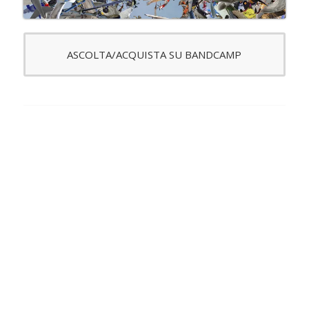
ASCOLTA/ACQUISTA SU BANDCAMP