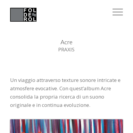
Acre
PRAXIS
Un viaggio attraverso texture sonore intricate e
atmosfere evocative. Con quest’album Acre
consolida la propria ricerca di un suono
originale e in continua evoluzione.