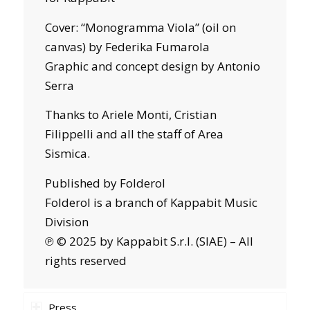
Cover: “Monogramma Viola” (oil on
canvas) by Federika Fumarola
Graphic and concept design by Antonio
Serra
Thanks to Ariele Monti, Cristian
Filippelli and all the staff of Area
Sismica.
Published by Folderol
Folderol is a branch of Kappabit Music
Division
℗ © 2025 by Kappabit S.r.l. (SIAE) – All
rights reserved
Press