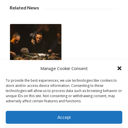
Related News
Manage Cookie Consent
New Release:
To provide the best experiences, we use technologies like cookies to
store and/or access device information. Consenting to these
“Praxis” di Acre
technologies will allow us to process data such as browsing behavior or
January 17, 2025
unique IDs on this site. Not consenting or withdrawing consent, may
adversely affect certain features and functions.
Accept