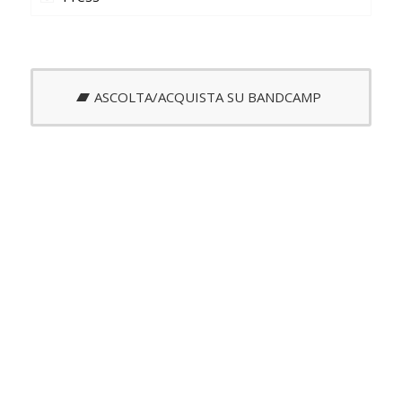
ASCOLTA/ACQUISTA SU BANDCAMP