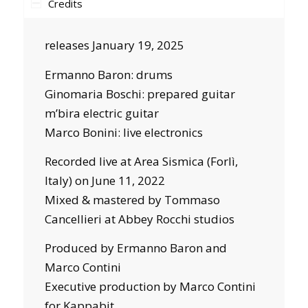
Credits
releases January 19, 2025
Ermanno Baron: drums
Ginomaria Boschi: prepared guitar
m’bira electric guitar
Marco Bonini: live electronics
Recorded live at Area Sismica (Forlì,
Italy) on June 11, 2022
Mixed & mastered by Tommaso
Cancellieri at Abbey Rocchi studios
Produced by Ermanno Baron and
Marco Contini
Executive production by Marco Contini
for Kappabit